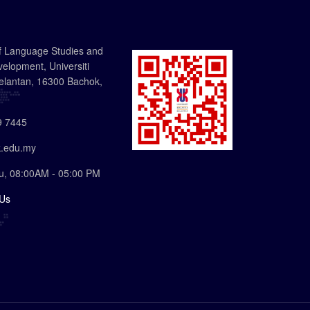
f Language Studies and
lopment, Universiti
elantan, 16300 Bachok,
 7445
.edu.my
u, 08:00AM - 05:00 PM
 Us