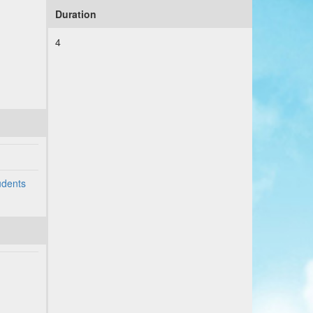
Duration
4
udents