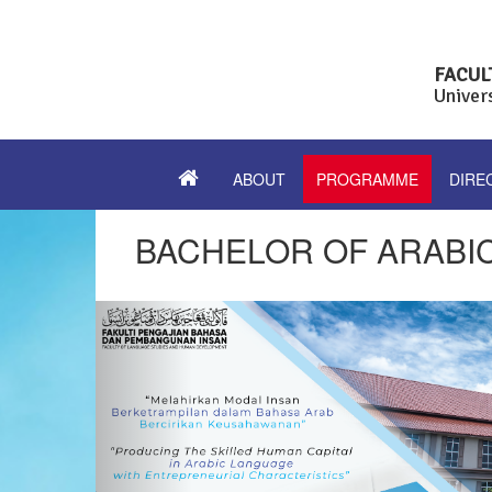
FACUL
Univer
ABOUT
PROGRAMME
DIRE
BACHELOR OF ARABI
Previous