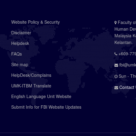
Website Policy & Security
Faculty o
Human Deve
Disclaimer
Malaysia K
Kelantan.
Helpdesk
+609-779
FAQs
Site map
fbi@umk
HelpDesk/Complains
Sun - Th
UMK-ITBM Translate
Contact
English Language Unit Website
Submit Info for FBI Website Updates