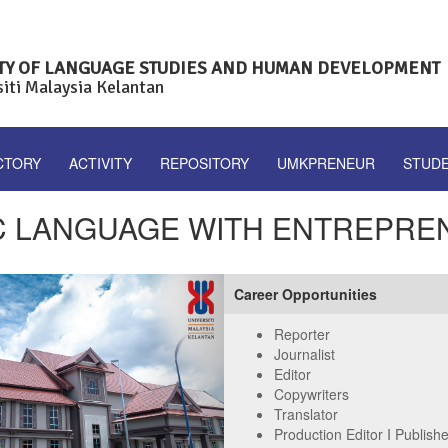
TY OF LANGUAGE STUDIES AND HUMAN DEVELOPMENT
siti Malaysia Kelantan
CTORY
ACTIVITY
REPOSITORY
UMKPRENEUR
STUD
C LANGUAGE WITH ENTREPRE
Next
Career Opportunities
Reporter
Journalist
Editor
Copywriters
Translator
Production Editor I Publish