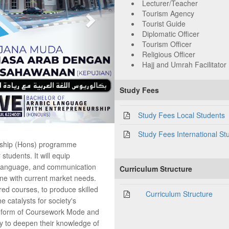
Lecturer/Teacher
Tourism Agency
Tourist Guide
Diplomatic Officer
Tourism Officer
Religious Officer
Hajj and Umrah Facilitator
Study Fees
Study Fees Local Students
Study Fees International St
rship (Hons) programme
students. It will equip
c language, and communication
Curriculum Structure
ine with current market needs.
red courses, to produce skilled
Curriculum Structure
e catalysts for society's
he form of Coursework Mode and
ty to deepen their knowledge of