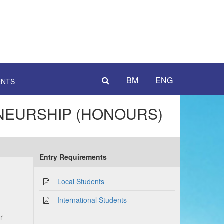
BM
ENG
ENTS
NEURSHIP (HONOURS)
Entry Requirements
Local Students
International Students
er