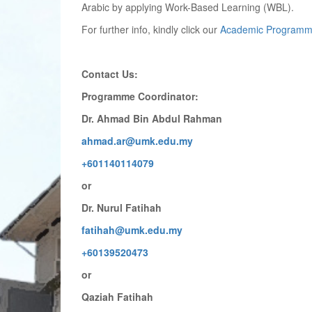
Arabic by applying Work-Based Learning (WBL).
For further info, kindly click our
Academic Programm
Contact Us:
Programme Coordinator:
Dr. Ahmad Bin Abdul Rahman
ahmad.ar@umk.edu.my
+601140114079
or
Dr. Nurul Fatihah
fatihah@umk.edu.my
+60139520473
or
Qaziah Fatihah