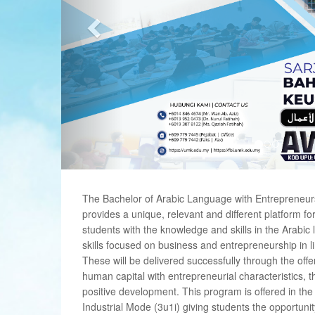
The Bachelor of Arabic Language with Entrepreneu
provides a unique, relevant and different platform for 
students with the knowledge and skills in the Arabi
skills focused on business and entrepreneurship in l
These will be delivered successfully through the offe
human capital with entrepreneurial characteristics, th
positive development. This program is offered in t
Industrial Mode (3u1i) giving students the opportuni