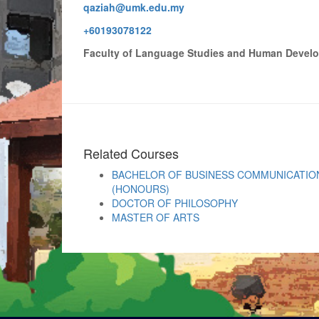
qaziah@umk.edu.my
+60193078122
Faculty of Language Studies and Human Devel
Related Courses
BACHELOR OF BUSINESS COMMUNICATION
(HONOURS)
DOCTOR OF PHILOSOPHY
MASTER OF ARTS