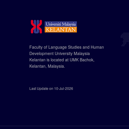
Faculty of Language Studies and Human
Development University Malaysia
Kelantan is located at UMK Bachok,
Kelantan, Malaysia.
Last Update on 10-Jul-2026