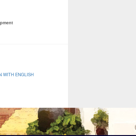
opment
 WITH ENGLISH